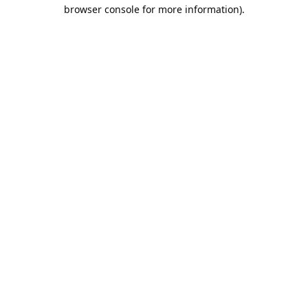
browser console for more information).