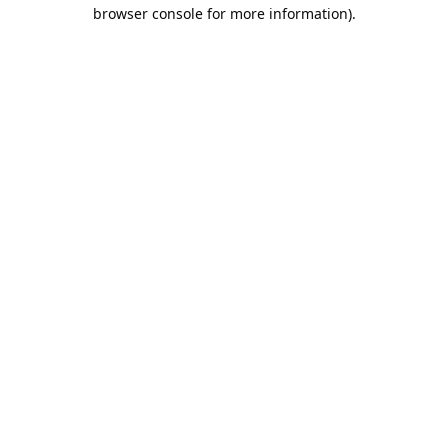
browser console for more information).